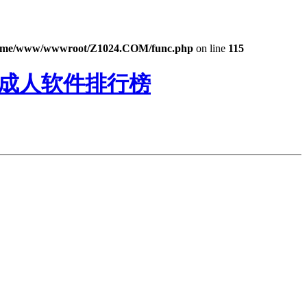
ome/www/wwwroot/Z1024.COM/func.php
on line
115
猫成人软件排行榜