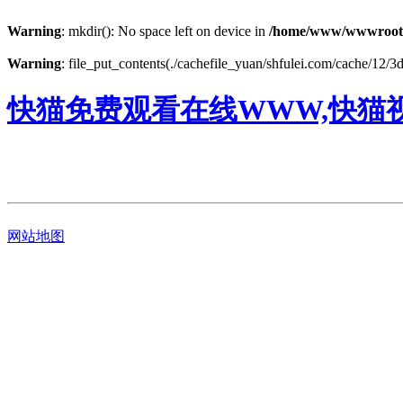
Warning
: mkdir(): No space left on device in
/home/www/wwwroot
Warning
: file_put_contents(./cachefile_yuan/shfulei.com/cache/12/3d
快猫免费观看在线WWW,快猫视
网站地图